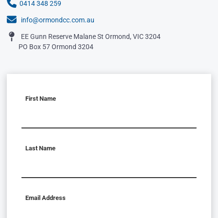
0414 348 259
info@ormondcc.com.au
EE Gunn Reserve Malane St Ormond, VIC 3204
PO Box 57 Ormond 3204
First Name
Last Name
Email Address