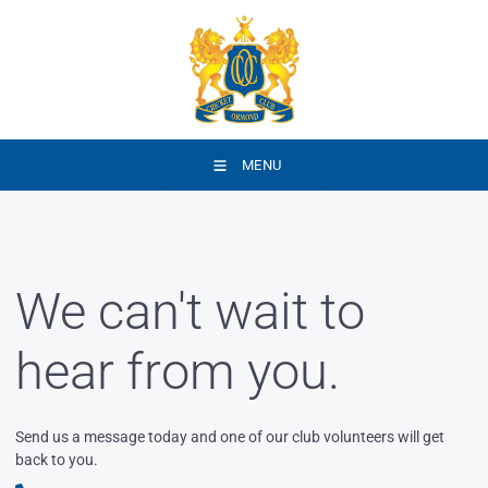
MENU
We can't wait to
hear from you.
Send us a message today and one of our club volunteers will get
back to you.