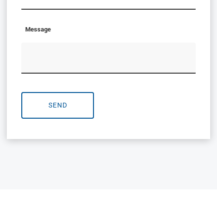
Message
SEND