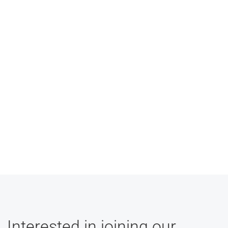
Interested in joining our