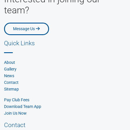
team?
Message Us
Message Us
Quick Links
About
Gallery
News
Contact
Sitemap
Pay Club Fees
Download Team App
Join Us Now
Contact