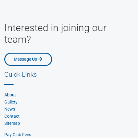
Interested in joining our
team?
Message Us
Message Us
Quick Links
About
Gallery
News
Contact
Sitemap
Pay Club Fees