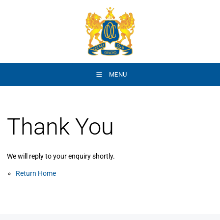
MENU
Thank You
We will reply to your enquiry shortly.
Return Home